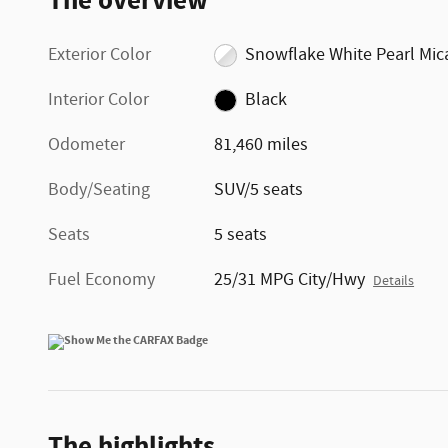
The overview
Exterior Color
Snowflake White Pearl Mic
Interior Color
Black
Odometer
81,460 miles
Body/Seating
SUV/5 seats
Seats
5 seats
Fuel Economy
25/31 MPG City/Hwy
Details
The highlights