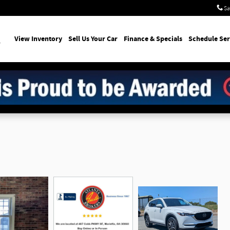
Sa
earch
View Inventory
Sell Us Your Car
Finance & Specials
Schedule Ser