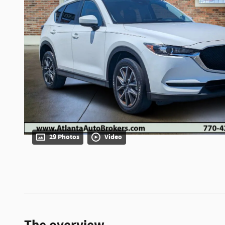
29 Photos
Video