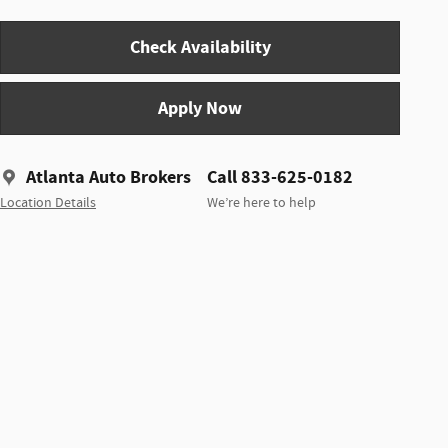
Check Availability
Apply Now
Atlanta Auto Brokers
Call 833-625-0182
Location Details
We’re here to help