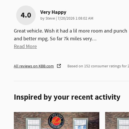
Very Happy
4.0
on
by
Steve
|
7/20/2026 1:08:02 AM
Great vehicle. Wish it had a lil more room and punch
and better mpg. So far 7k miles very
…
Read More
All reviews on KBB.com
Based on 152 consumer ratings for
Inspired by your recent activity