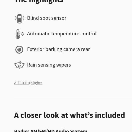
Blind spot sensor
Automatic temperature control
Exterior parking camera rear
Rain sensing wipers
All 19 Highlights
A closer look at what’s included
Radio: AM/FM/HD Audio System