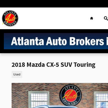
Skip to main content
Home
S
2018 Mazda CX-5 SUV Touring
Used