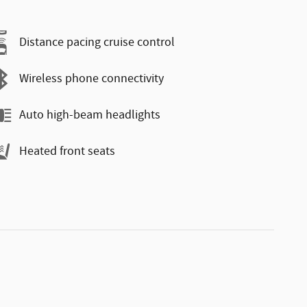
Distance pacing cruise control
Wireless phone connectivity
Auto high-beam headlights
Heated front seats