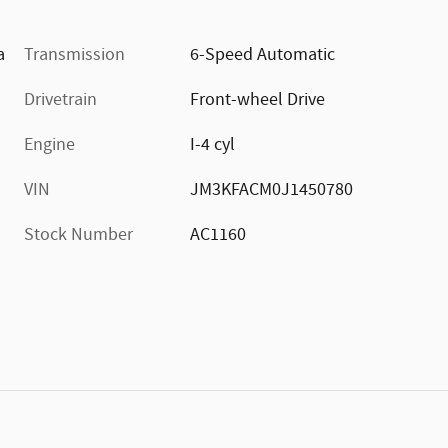
a
Transmission
6-Speed Automatic
Drivetrain
Front-wheel Drive
Engine
I-4 cyl
VIN
JM3KFACM0J1450780
Stock Number
AC1160