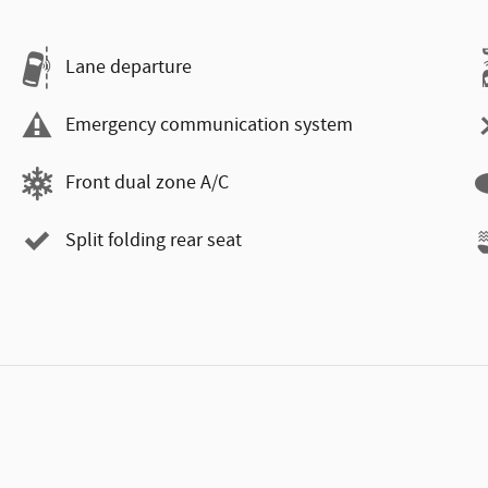
Lane departure
Emergency communication system
Front dual zone A/C
Split folding rear seat