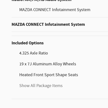
MAZDA CONNECT Infotainment System
MAZDA CONNECT Infotainment System
Included Options
4.325 Axle Ratio
19 x 7J Aluminum Alloy Wheels
Heated Front Sport Shape Seats
Show All Package Items