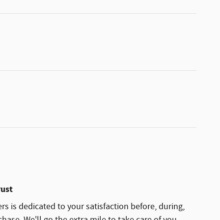
rust
rs is dedicated to your satisfaction before, during,
hase. We'll go the extra mile to take care of you.