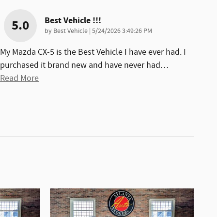
Best Vehicle !!!
5.0
on
by
Best Vehicle
|
5/24/2026 3:49:26 PM
My Mazda CX-5 is the Best Vehicle I have ever had. I
purchased it brand new and have never had
…
Read More