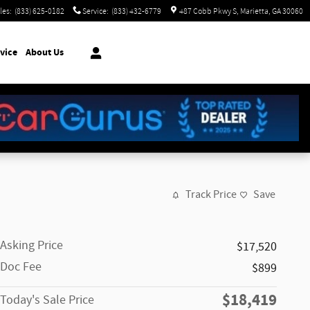
les
:
(833) 625-0182
Service
:
(833) 432-6779
487 Cobb Pkwy S
Marietta
,
GA
30060
vice
About Us
Track Price
Save
Asking Price
$17,520
Doc Fee
$899
$18,419
Today's Sale Price