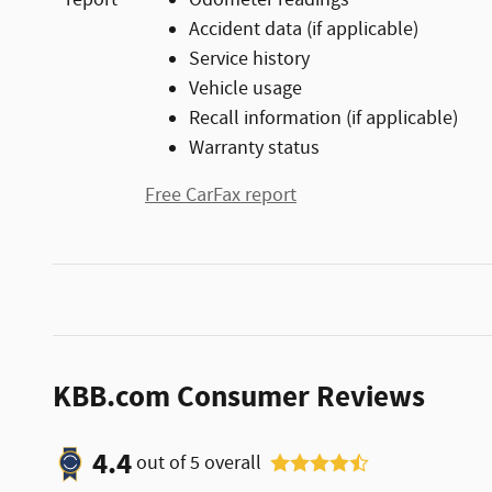
Accident data (if applicable)
Service history
Vehicle usage
Recall information (if applicable)
Warranty status
Free CarFax report
KBB.com Consumer Reviews
4.4
out of
5
overall