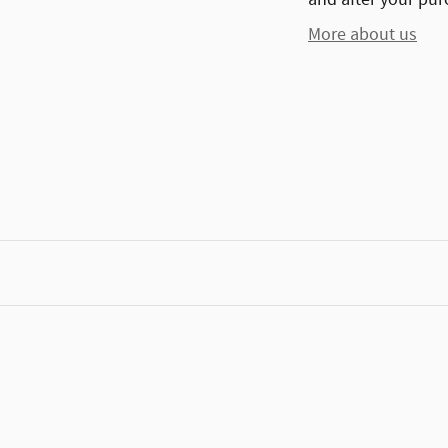
More about us