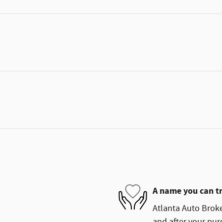
A name you can t
Atlanta Auto Broke
and after your purc