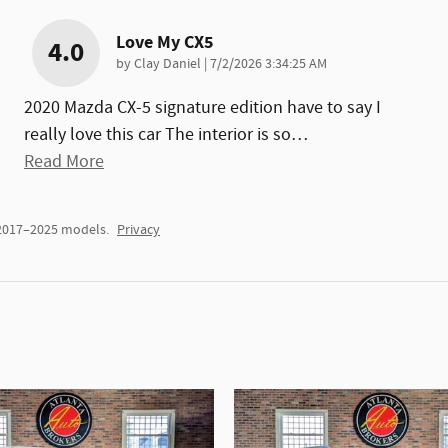
Love My CX5
4.0
on
by
Clay Daniel
|
7/2/2026 3:34:25 AM
2020 Mazda CX-5 signature edition have to say I
really love this car The interior is so
…
Read More
 2017–2025 models.
Privacy