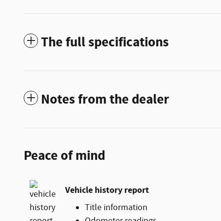
The full specifications
Notes from the dealer
Peace of mind
Vehicle history report
Title information
Odometer readings