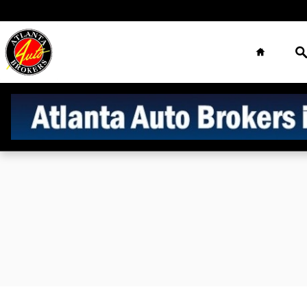
Sell Us Your Car
Skip to main content
Home
S
Atlanta Auto
Brokers