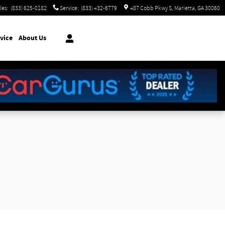
les
:
(833) 625-0182
Service
:
(833) 432-6779
487 Cobb Pkwy S
Marietta
,
GA
30060
vice
About Us