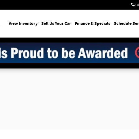
Sa
earch
View Inventory
Sell Us Your Car
Finance & Specials
Schedule Ser