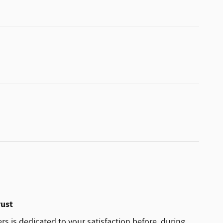
rust
rs is dedicated to your satisfaction before, during,