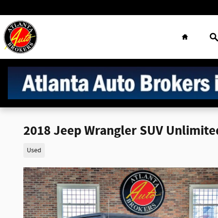
Skip to main content
Home
S
2018 Jeep Wrangler SUV Unlimite
Used