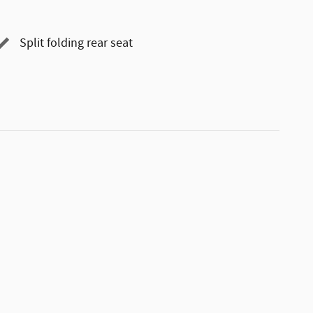
Split folding rear seat