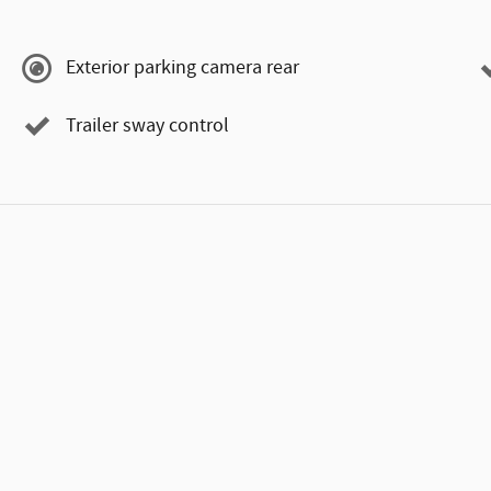
Exterior parking camera rear
Trailer sway control