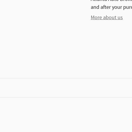
and after your purc
More about us