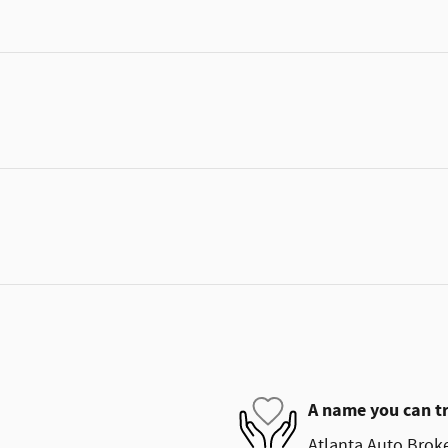
A name you can t
Atlanta Auto Broke