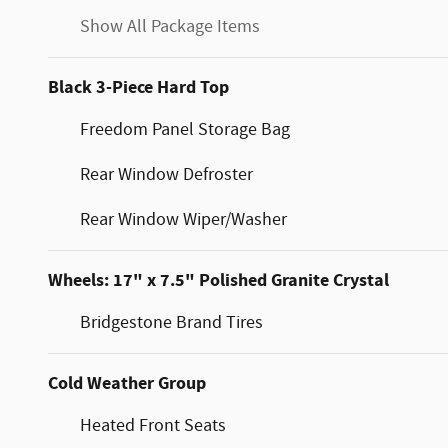
Show All Package Items
Black 3-Piece Hard Top
Freedom Panel Storage Bag
Rear Window Defroster
Rear Window Wiper/Washer
Wheels: 17" x 7.5" Polished Granite Crystal
Bridgestone Brand Tires
Cold Weather Group
Heated Front Seats