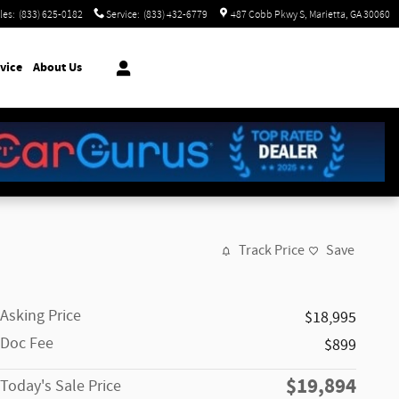
les
:
(833) 625-0182
Service
:
(833) 432-6779
487 Cobb Pkwy S
Marietta
,
GA
30060
vice
About Us
Track Price
Save
Asking Price
$18,995
Doc Fee
$899
$19,894
Today's Sale Price