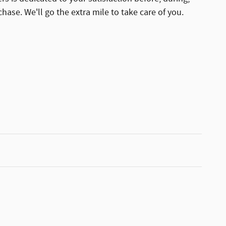
hase. We'll go the extra mile to take care of you.