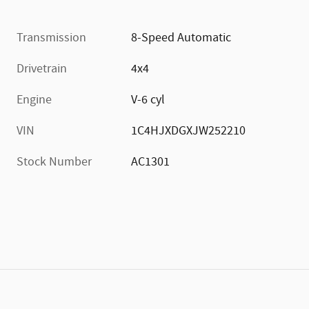
Transmission
8-Speed Automatic
Drivetrain
4x4
Engine
V-6 cyl
VIN
1C4HJXDGXJW252210
Stock Number
AC1301