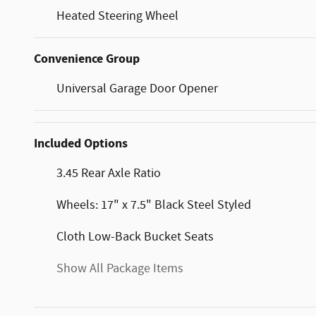
Heated Steering Wheel
Convenience Group
Universal Garage Door Opener
Included Options
3.45 Rear Axle Ratio
Wheels: 17" x 7.5" Black Steel Styled
Cloth Low-Back Bucket Seats
Show All Package Items