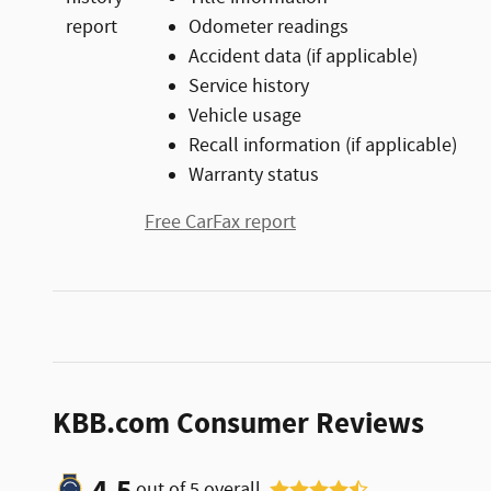
Odometer readings
Accident data (if applicable)
Service history
Vehicle usage
Recall information (if applicable)
Warranty status
Free CarFax report
KBB.com Consumer Reviews
4.5
out of
5
overall