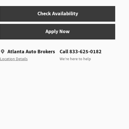
Check Availability
Apply Now
Atlanta Auto Brokers
Call 833-625-0182
Location Details
We’re here to help