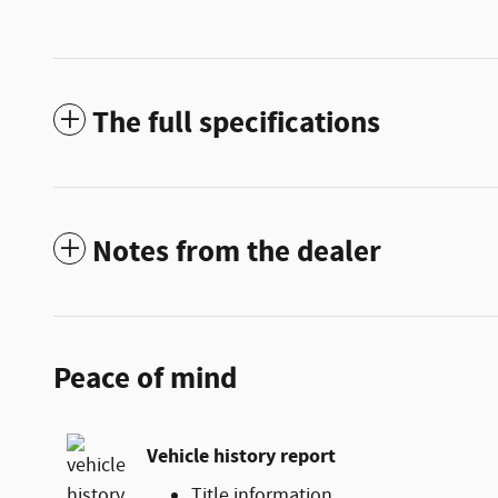
The full specifications
Notes from the dealer
Peace of mind
Vehicle history report
Title information