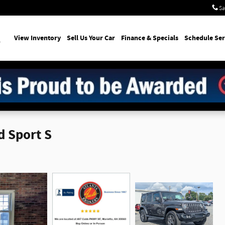
Sa
earch
View Inventory
Sell Us Your Car
Finance & Specials
Schedule Ser
d Sport S