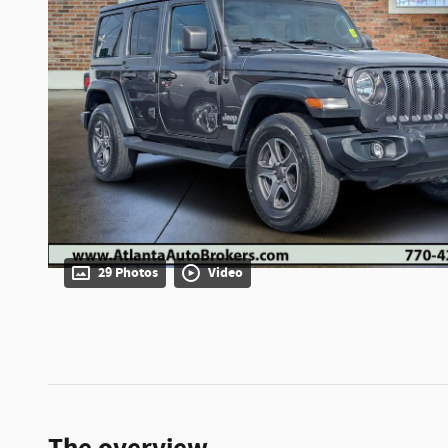
29 Photos
Video