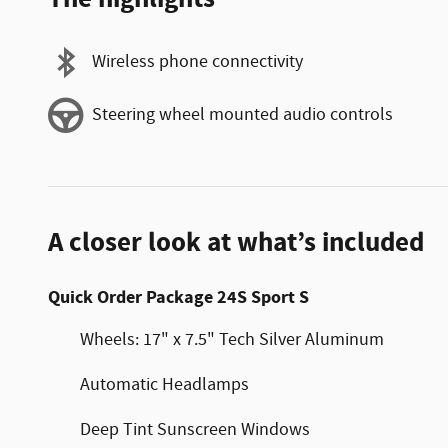
Wireless phone connectivity
Steering wheel mounted audio controls
A closer look at what’s included
Quick Order Package 24S Sport S
Wheels: 17" x 7.5" Tech Silver Aluminum
Automatic Headlamps
Deep Tint Sunscreen Windows