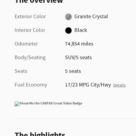
The overview
Exterior Color
Granite Crystal
Interior Color
Black
Odometer
74,854 miles
Body/Seating
SUV/5 seats
Seats
5 seats
Fuel Economy
17/23 MPG City/Hwy
Details
The highlights