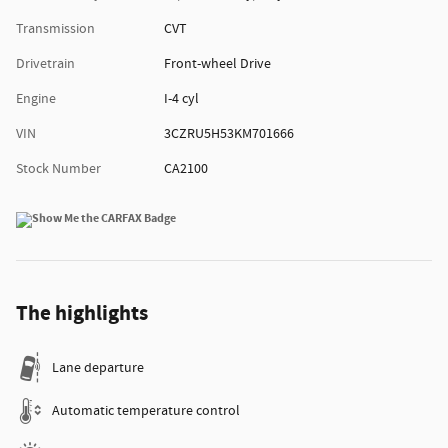
Transmission
CVT
Drivetrain
Front-wheel Drive
Engine
I-4 cyl
VIN
3CZRU5H53KM701666
Stock Number
CA2100
The highlights
Lane departure
Automatic temperature control