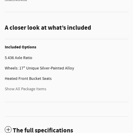
A closer look at what’s included
Included Options
5.436 Axle Ratio
Wheels: 17" Unique Silver-Painted Alloy
Heated Front Bucket Seats
Show All Package Items
The full specifications