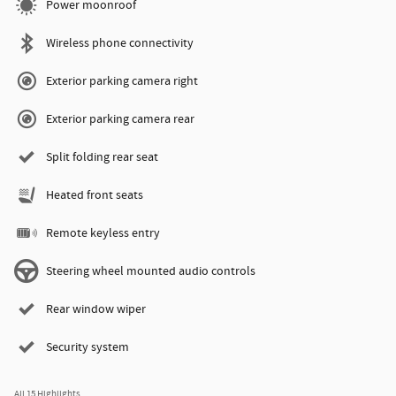
Power moonroof
Wireless phone connectivity
Exterior parking camera right
Exterior parking camera rear
Split folding rear seat
Heated front seats
Remote keyless entry
Steering wheel mounted audio controls
Rear window wiper
Security system
All 15 Highlights