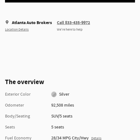
Atlanta Auto Brokers
Call 833-435-9972
Location Details
We’re here to help
The overview
Exterior Color
Silver
Odometer
92,508 miles
Body/Seating
SUV/5 seats
Seats
5 seats
Fuel Economy
28/34 MPG City/Hwy
Details