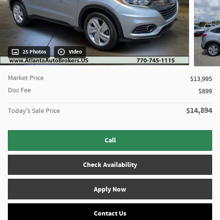
25 Photos
Video
Market Price
$13,995
Doc Fee
$899
$14,894
Today's Sale Price
Call
Check Availability
Apply Now
Contact Us