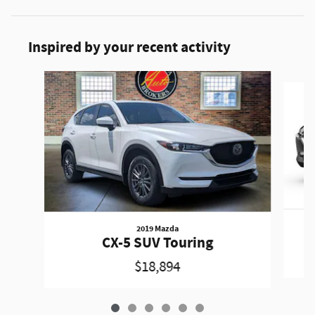
Inspired by your recent activity
Slide 1 of 6
2019 Mazda
CX-5 SUV Touring
$18,894