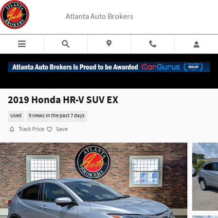
Skip to main content
Atlanta Auto Brokers
2019 Honda HR-V SUV EX
Used
9 views in the past 7 days
Track Price
Save