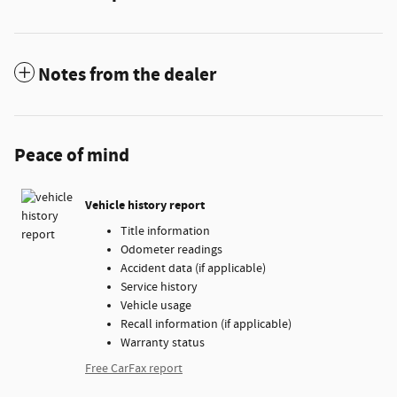
Notes from the dealer
Peace of mind
Vehicle history report
Title information
Odometer readings
Accident data (if applicable)
Service history
Vehicle usage
Recall information (if applicable)
Warranty status
Free CarFax report