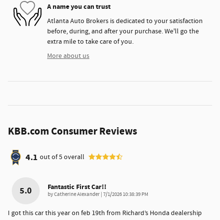
A name you can trust
Atlanta Auto Brokers is dedicated to your satisfaction
before, during, and after your purchase. We'll go the
extra mile to take care of you.
More about us
KBB.com Consumer Reviews
4.1
out of
5
overall
Fantastic First Car!!
5.0
on
by
Catherine Alexander
|
7/1/2026 10:38:39 PM
I got this car this year on feb 19th from Richard’s Honda dealership