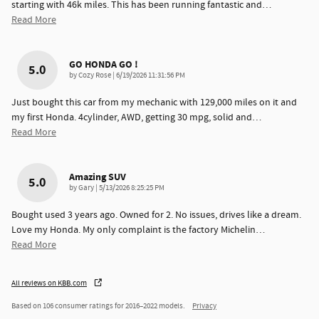
starting with 46k miles. This has been running fantastic and
…
Read More
GO HONDA GO !
5.0
on
by
Cozy Rose
|
6/19/2026 11:31:56 PM
Just bought this car from my mechanic with 129,000 miles on it and
my first Honda. 4cylinder, AWD, getting 30 mpg, solid and
…
Read More
Amazing SUV
5.0
on
by
Gary
|
5/13/2026 8:25:25 PM
Bought used 3 years ago. Owned for 2. No issues, drives like a dream.
Love my Honda. My only complaint is the factory Michelin
…
Read More
All reviews on KBB.com
Based on 106 consumer ratings for 2016–2022 models.
Privacy