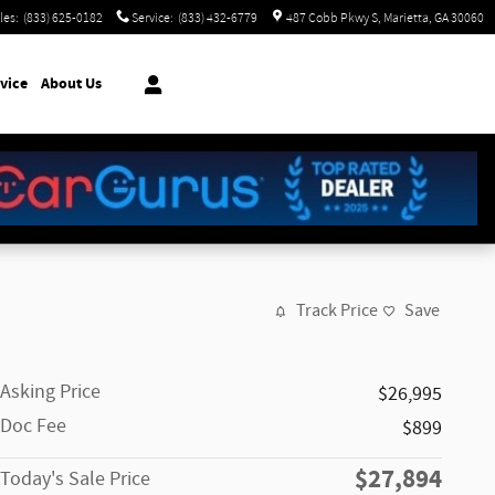
les
:
(833) 625-0182
Service
:
(833) 432-6779
487 Cobb Pkwy S
Marietta
,
GA
30060
vice
About Us
Track Price
Save
Asking Price
$26,995
Doc Fee
$899
$27,894
Today's Sale Price