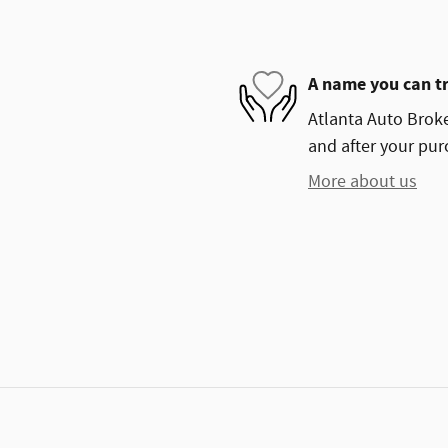
A name you can t
Atlanta Auto Broke
and after your purc
More about us