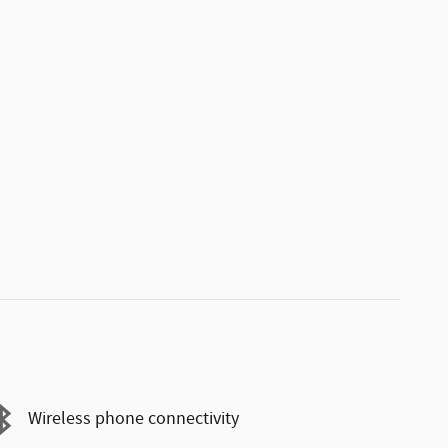
Wireless phone connectivity