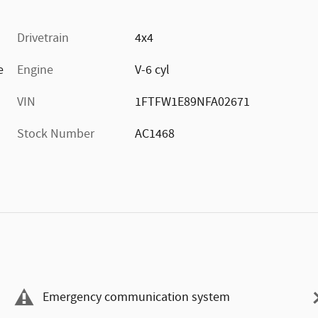
Drivetrain
4x4
e
Engine
V-6 cyl
VIN
1FTFW1E89NFA02671
Stock Number
AC1468
Emergency communication system