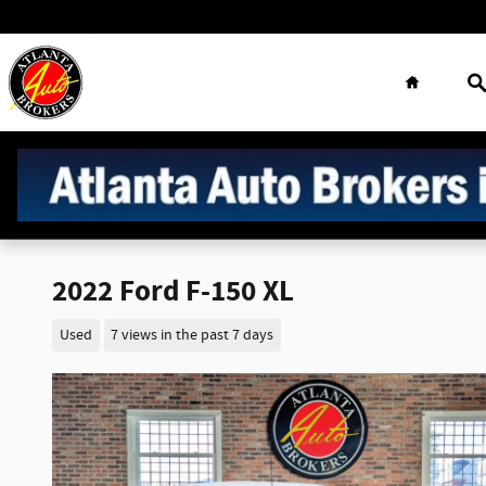
Skip to main content
Home
S
2022 Ford F-150 XL
Used
7 views in the past 7 days