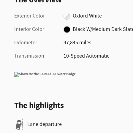
Exterior Color
Oxford White
Interior Color
Black W/Medium Dark Slat
Odometer
97,845 miles
Transmission
10-Speed Automatic
The highlights
Lane departure