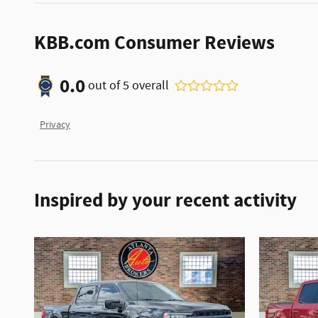
KBB.com Consumer Reviews
0.0
out of
5
overall
Privacy
Inspired by your recent activity