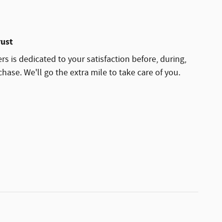
rust
rs is dedicated to your satisfaction before, during,
hase. We'll go the extra mile to take care of you.