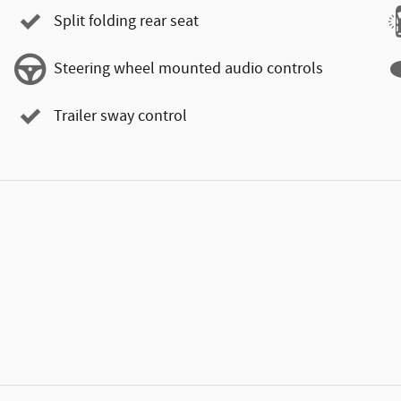
Split folding rear seat
Steering wheel mounted audio controls
Trailer sway control