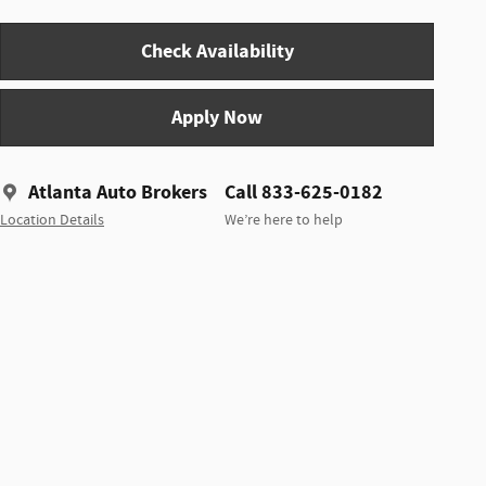
Check Availability
Apply Now
Atlanta Auto Brokers
Call 833-625-0182
Location Details
We’re here to help