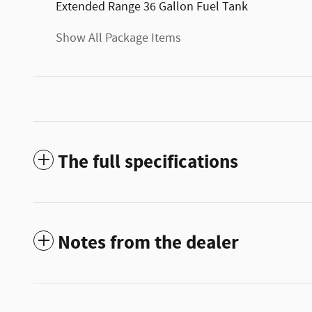
Extended Range 36 Gallon Fuel Tank
Show All Package Items
The full specifications
Notes from the dealer