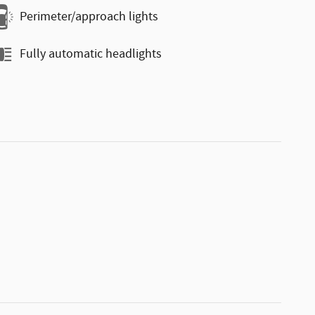
Perimeter/approach lights
Fully automatic headlights