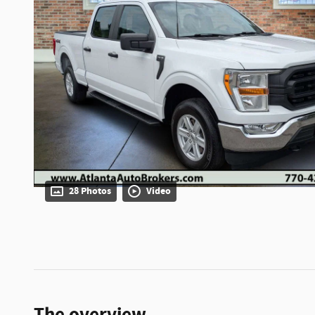
28 Photos
Video
The overview