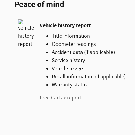
Peace of mind
Vehicle history report
Title information
Odometer readings
Accident data (if applicable)
Service history
Vehicle usage
Recall information (if applicable)
Warranty status
Free CarFax report