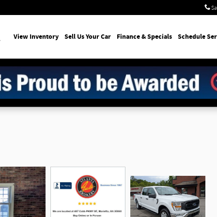
Sa
earch
View Inventory
Sell Us Your Car
Finance & Specials
Schedule Ser