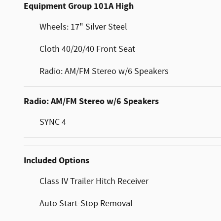
Equipment Group 101A High
Wheels: 17" Silver Steel
Cloth 40/20/40 Front Seat
Radio: AM/FM Stereo w/6 Speakers
Radio: AM/FM Stereo w/6 Speakers
SYNC 4
Included Options
Class IV Trailer Hitch Receiver
Auto Start-Stop Removal