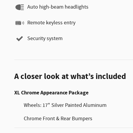
Auto high-beam headlights
Remote keyless entry
Security system
A closer look at what’s included
XL Chrome Appearance Package
Wheels: 17" Silver Painted Aluminum
Chrome Front & Rear Bumpers