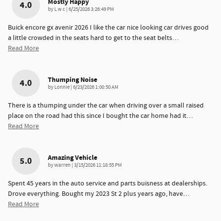
Mostly Happy
4.0
on
by
L w c
|
6/25/2026 3:26:49 PM
Buick encore gx avenir 2026 I like the car nice looking car drives good
a little crowded in the seats hard to get to the seat belts
…
Read More
Thumping Noise
4.0
on
by
Lonnie
|
6/23/2026 1:00:50 AM
There is a thumping under the car when driving over a small raised
place on the road had this since I bought the car home had it
…
Read More
Amazing Vehicle
5.0
on
by
warren
|
3/15/2026 11:18:55 PM
Spent 45 years in the auto service and parts buisness at dealerships.
Drove everything. Bought my 2023 St 2 plus years ago, have
…
Read More