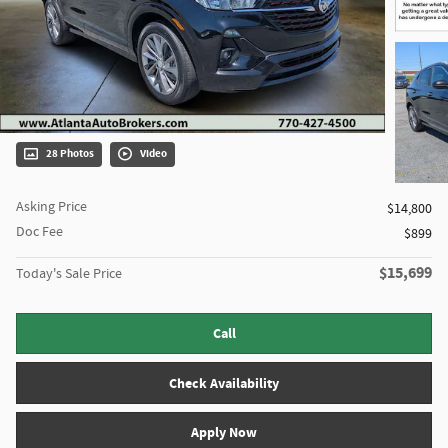
28 Photos
Video
Asking Price
$14,800
Doc Fee
$899
$15,699
Today's Sale Price
Call
Check Availability
Apply Now