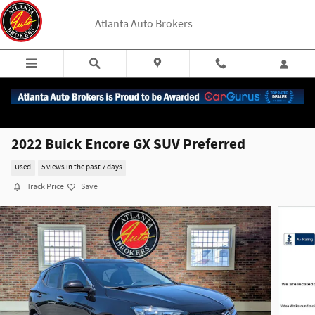
Skip to main content
Atlanta Auto Brokers
2022 Buick Encore GX SUV Preferred
Used
5 views in the past 7 days
Track Price
Save