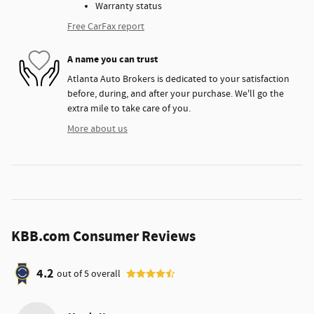
Warranty status
Free CarFax report
A name you can trust
Atlanta Auto Brokers is dedicated to your satisfaction
before, during, and after your purchase. We'll go the
extra mile to take care of you.
More about us
KBB.com Consumer Reviews
4.2
out of
5
overall