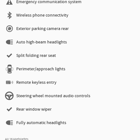
Emergency communication system
Wireless phone connectivity
Exterior parking camera rear
Auto high-beam headlights
Split folding rear seat
Perimeter/approach lights
Remote keyless entry
Steering wheel mounted audio controls
Rear window wiper
Fully automatic headlights
All 16 Highlights