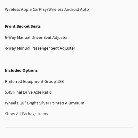
Wireless Apple CarPlay/Wireless Android Auto
Front Bucket Seats
6-Way Manual Driver Seat Adjuster
4-Way Manual Passenger Seat Adjuster
Included Options
Preferred Equipment Group 1SB
5.45 Final Drive Axle Ratio
Wheels: 18" Bright Silver Painted Aluminum
Show All Package Items