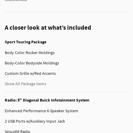
A closer look at what’s included
Sport Touring Package
Body Color Rocker Moldings
Body-Color Bodyside Moldings
Custom Grille w/Red Accents
Show All Package Items
Radio: 8" Diagonal Buick Infotainment System
Enhanced Performance 6-Speaker System
2 USB Ports w/Auxiliary Input Jack
SiriusXM Radio