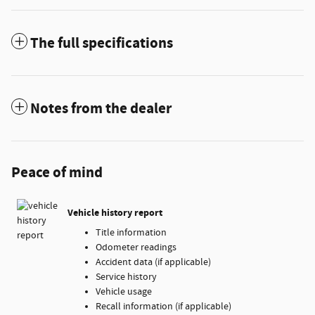
The full specifications
Notes from the dealer
Peace of mind
Vehicle history report
Title information
Odometer readings
Accident data (if applicable)
Service history
Vehicle usage
Recall information (if applicable)