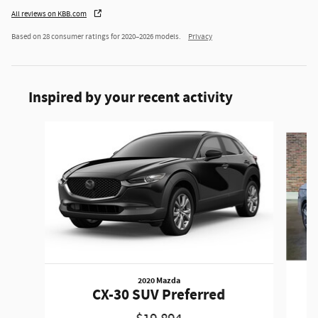
All reviews on KBB.com
Based on 28 consumer ratings for 2020–2026 models.
Privacy
Inspired by your recent activity
Slide 1 of 6
2020 Mazda
CX-30 SUV Preferred