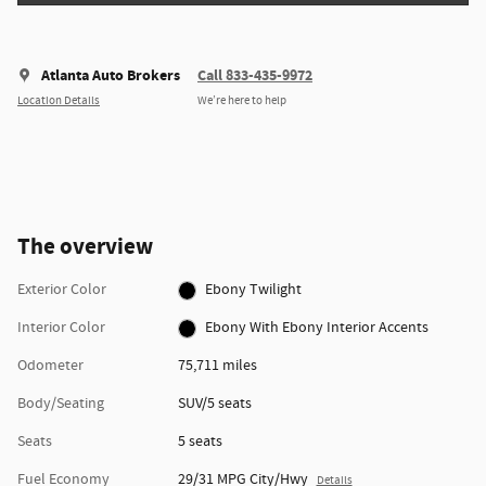
Atlanta Auto Brokers
Call 833-435-9972
Location Details
We’re here to help
The overview
Exterior Color
Ebony Twilight
Interior Color
Ebony With Ebony Interior Accents
Odometer
75,711 miles
Body/Seating
SUV/5 seats
Seats
5 seats
Fuel Economy
29/31 MPG City/Hwy
Details