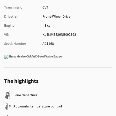
Transmission
CVT
Drivetrain
Front-Wheel Drive
Engine
I-3 cyl
VIN
KL4MMBS26NB091362
Stock Number
AC1168
The highlights
Lane departure
Automatic temperature control