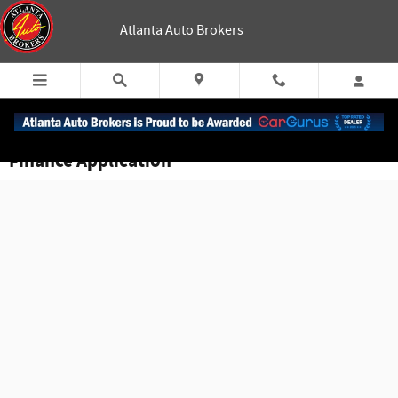
Skip to main content
Atlanta Auto Brokers
Finance Application