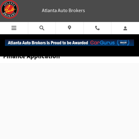
Skip to main content
Atlanta Auto Brokers
Finance Application