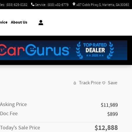
les
:
(833) 625-0182
Service
:
(833) 432-6779
487 Cobb Pkwy S
Marietta
,
GA
30060
vice
About Us
Track Price
Save
Asking Price
$11,989
Doc Fee
$899
$12,888
Today's Sale Price