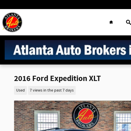
Skip to main content
Home
S
2016 Ford Expedition XLT
Used
7 views in the past 7 days