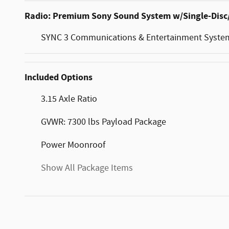
Radio: Premium Sony Sound System w/Single-Dis
SYNC 3 Communications & Entertainment Syste
Included Options
3.15 Axle Ratio
GVWR: 7300 lbs Payload Package
Power Moonroof
Show All Package Items