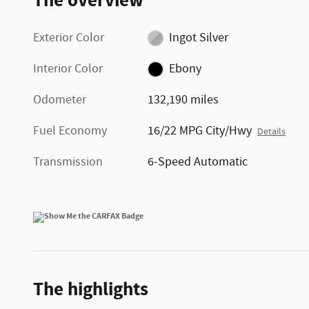
The overview
Exterior Color
Ingot Silver
Interior Color
Ebony
Odometer
132,190 miles
Fuel Economy
16/22 MPG City/Hwy
Details
Transmission
6-Speed Automatic
The highlights