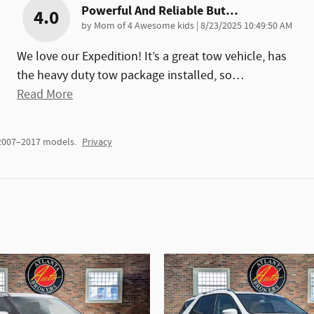
Powerful And Reliable But…
4.0
on
by
Mom of 4 Awesome kids
|
8/23/2025 10:49:50 AM
We love our Expedition! It’s a great tow vehicle, has
the heavy duty tow package installed, so
…
Read More
 2007–2017 models.
Privacy