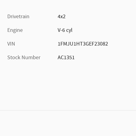
Drivetrain
4x2
Engine
V-6 cyl
VIN
1FMJU1HT3GEF23082
Stock Number
AC1351