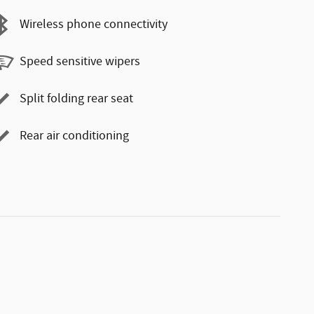
Wireless phone connectivity
Speed sensitive wipers
Split folding rear seat
Rear air conditioning