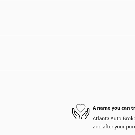
A name you can t
Atlanta Auto Broke
and after your purc