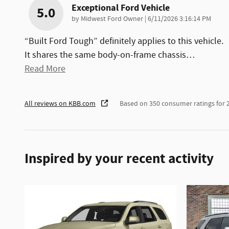
Exceptional Ford Vehicle
5.0
on
by
Midwest Ford Owner
|
6/11/2026 3:16:14 PM
“Built Ford Tough” definitely applies to this vehicle.
It shares the same body-on-frame chassis
…
Read More
All reviews on KBB.com
Based on 350 consumer ratings for
Inspired by your recent activity