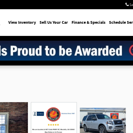
Sa
earch
View Inventory
Sell Us Your Car
Finance & Specials
Schedule Ser