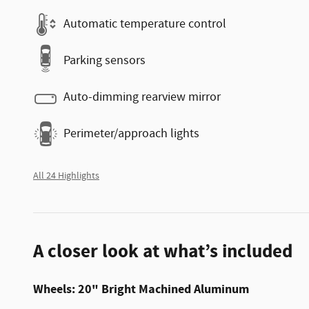
Automatic temperature control
Parking sensors
Auto-dimming rearview mirror
Perimeter/approach lights
All 24 Highlights
A closer look at what’s included
Wheels: 20" Bright Machined Aluminum