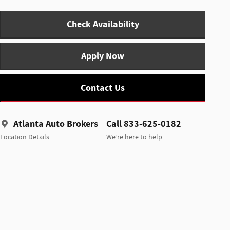
Check Availability
Apply Now
Contact Us
Atlanta Auto Brokers
Call 833-625-0182
Location Details
We’re here to help