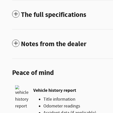
The full specifications
Notes from the dealer
Peace of mind
Vehicle history report
Title information
Odometer readings
Accident data (if applicable)