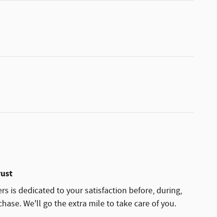
rust
rs is dedicated to your satisfaction before, during,
hase. We'll go the extra mile to take care of you.