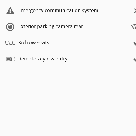
Emergency communication system
Exterior parking camera rear
3rd row seats
Remote keyless entry