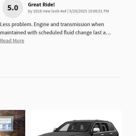
Great Ride!
5.0
on
by
2016 new look 4x4
|
5/20/2025 10:06:51 PM
Less problem. Engine and transmission when
maintained with scheduled fluid change last a
…
Read More