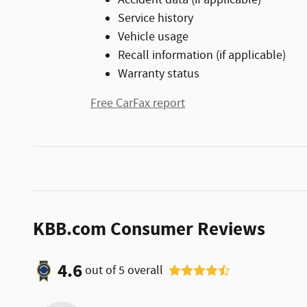
Service history
Vehicle usage
Recall information (if applicable)
Warranty status
Free CarFax report
KBB.com Consumer Reviews
4.6
out of
5
overall