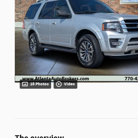
28 Photos
Video