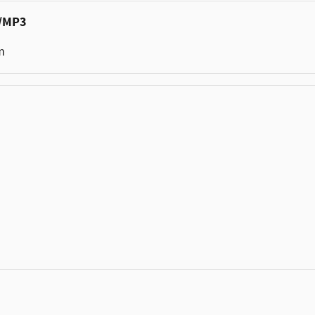
c/MP3
m