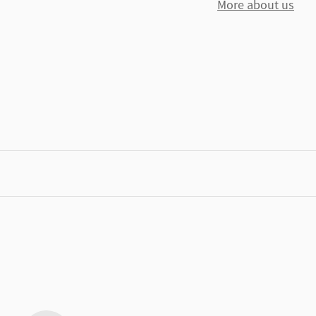
More about us