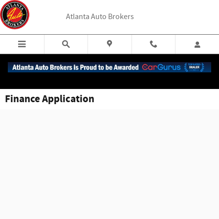
Skip to main content
Atlanta Auto Brokers
Finance Application