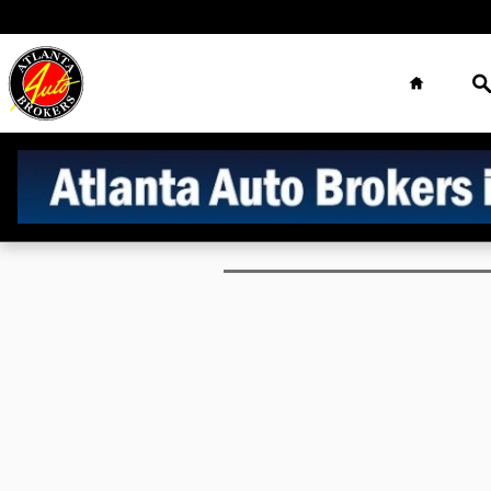
Finance Application
Skip to main content
Home
S
Atlanta Auto
Brokers