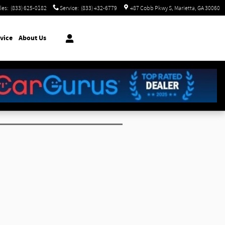
les
:
(833) 625-0182
Service
:
(833) 432-6779
487 Cobb Pkwy S
Marietta
,
GA
30060
vice
About Us