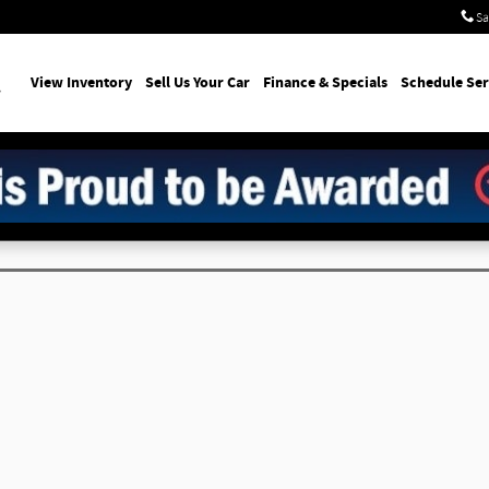
Sa
earch
View Inventory
Sell Us Your Car
Finance & Specials
Schedule Ser