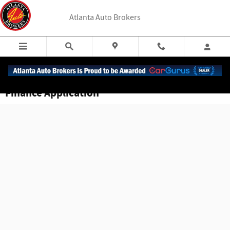
Skip to main content
Atlanta Auto Brokers
Finance Application