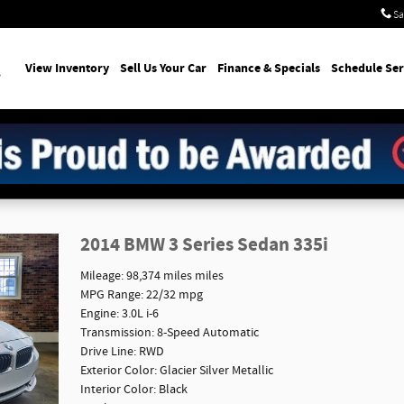
Sa
earch
View Inventory
Sell Us Your Car
Finance & Specials
Schedule Ser
2014 BMW 3 Series Sedan 335i
Mileage: 98,374 miles miles
MPG Range: 22/32 mpg
Engine: 3.0L i-6
Transmission: 8-Speed Automatic
Drive Line: RWD
Exterior Color: Glacier Silver Metallic
Interior Color: Black