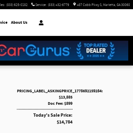
les
:
(833) 625-0182
Service
:
(833) 432-6779
487 Cobb Pkwy S
Marietta
,
GA
30060
vice
About Us
PRICING_LABEL_ASKINGPRICE_1778692159284:
$13,885
Doc Fee: $899
Today's Sale Price:
$14,784