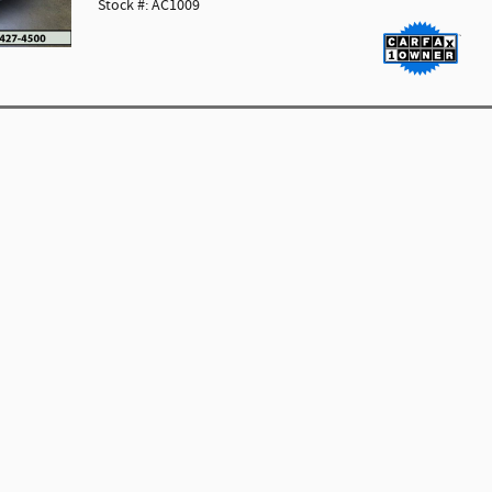
Stock #: AC1009